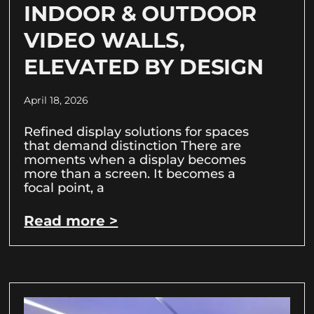
INDOOR & OUTDOOR
VIDEO WALLS,
ELEVATED BY DESIGN
April 18, 2026
Refined display solutions for spaces
that demand distinction There are
moments when a display becomes
more than a screen. It becomes a
focal point, a
Read more >