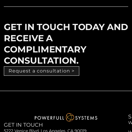
GET IN TOUCH TODAY AND
RECEIVE A
COMPLIMENTARY
CONSULTATION.
Request a consultation >
S
W
GET IN TOUCH
5222 Venice Blvd. Los Angeles, CA 90019
W