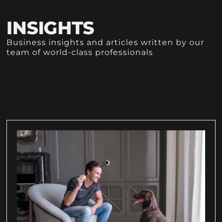
INSIGHTS
Business insights and articles written by our
team of world-class professionals