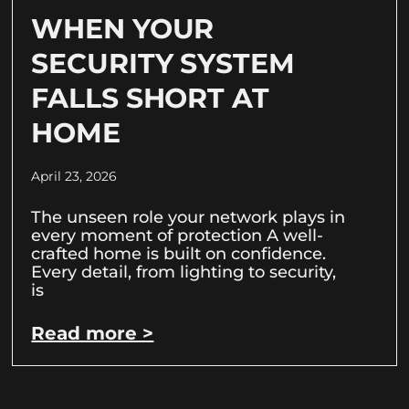
WHEN YOUR
SECURITY SYSTEM
FALLS SHORT AT
HOME
April 23, 2026
The unseen role your network plays in
every moment of protection A well-
crafted home is built on confidence.
Every detail, from lighting to security,
is
Read more >