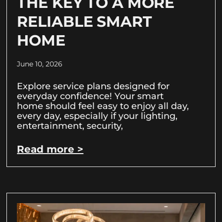
THE KEY TO A MORE
RELIABLE SMART
HOME
June 10, 2026
Explore service plans designed for
everyday confidence! Your smart
home should feel easy to enjoy all day,
every day, especially if your lighting,
entertainment, security,
Read more >