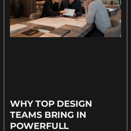
WHY TOP DESIGN
TEAMS BRING IN
POWERFULL