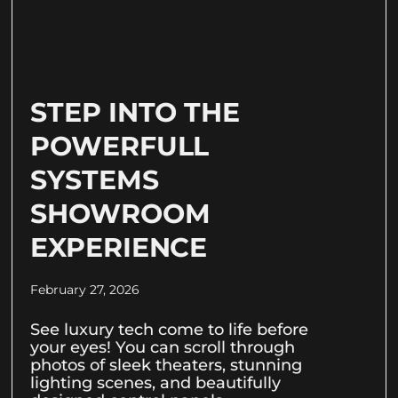
STEP INTO THE
POWERFULL
SYSTEMS
SHOWROOM
EXPERIENCE
February 27, 2026
See luxury tech come to life before
your eyes! You can scroll through
photos of sleek theaters, stunning
lighting scenes, and beautifully