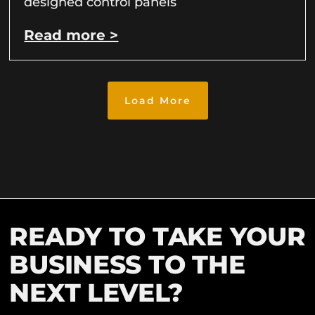
designed control panels
Read more >
Load More
READY TO TAKE YOUR
BUSINESS TO THE
NEXT LEVEL?