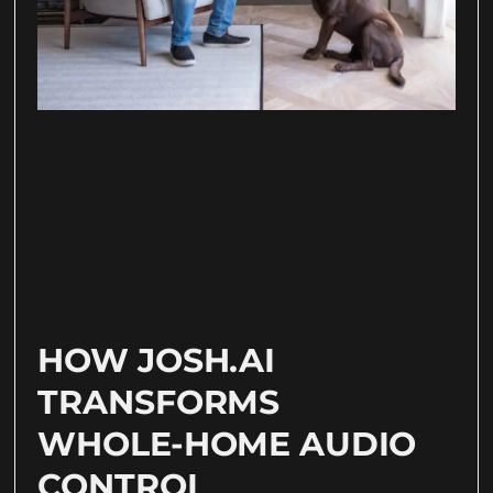
HOW JOSH.AI
TRANSFORMS
WHOLE-HOME AUDIO
CONTROL