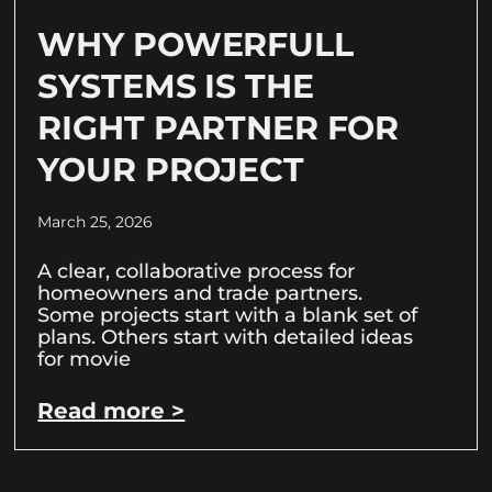
WHY POWERFULL
SYSTEMS IS THE
RIGHT PARTNER FOR
YOUR PROJECT
March 25, 2026
A clear, collaborative process for
homeowners and trade partners.
Some projects start with a blank set of
plans. Others start with detailed ideas
for movie
Read more >