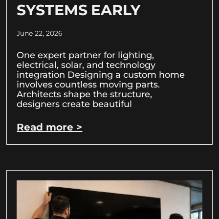
SYSTEMS EARLY
June 22, 2026
One expert partner for lighting,
electrical, solar, and technology
integration Designing a custom home
involves countless moving parts.
Architects shape the structure,
designers create beautiful
Read more >