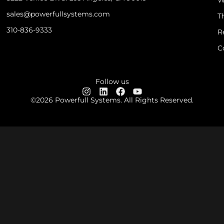
sales@powerfullsystems.com
T
310-836-9333
R
C
Follow us
©2026 Powerfull Systems. All Rights Reserved.