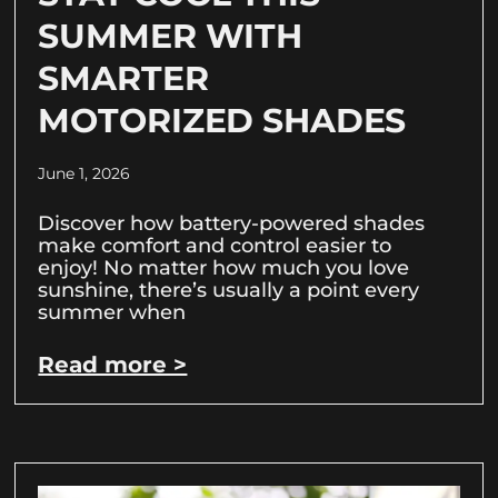
SUMMER WITH
SMARTER
MOTORIZED SHADES
June 1, 2026
Discover how battery-powered shades
make comfort and control easier to
enjoy! No matter how much you love
sunshine, there’s usually a point every
summer when
Read more >