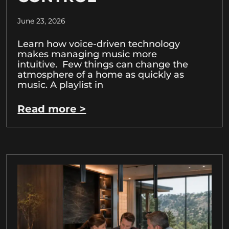
June 23, 2026
Learn how voice-driven technology
makes managing music more
intuitive. Few things can change the
atmosphere of a home as quickly as
music. A playlist in
Read more >