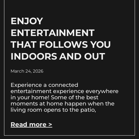
ENJOY
ENTERTAINMENT
THAT FOLLOWS YOU
INDOORS AND OUT
March 24, 2026
Experience a connected
entertainment experience everywhere
in your home! Some of the best
moments at home happen when the
living room opens to the patio,
Read more >