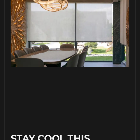
STAY COOL THIS