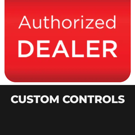
CUSTOM CONTROLS