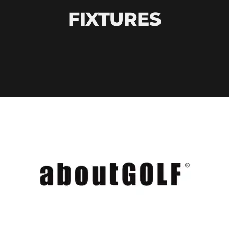
FIXTURES