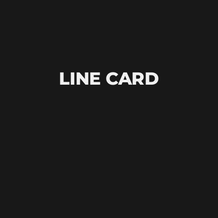
LINE CARD