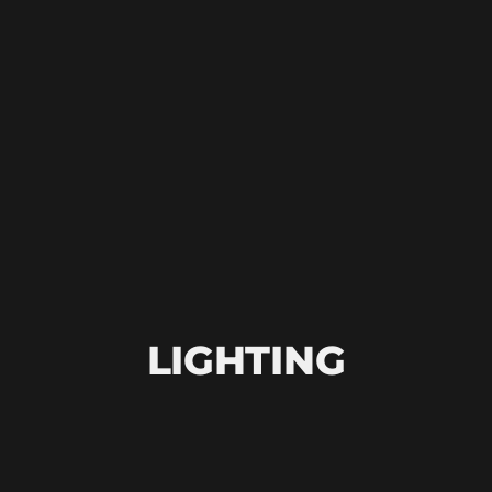
LIGHTING