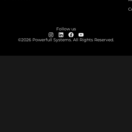
C
Follow us
©2026 Powerfull Systems. All Rights Reserved.