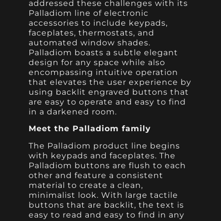
addressed these challenges with its
Palladiom line of electronic
accessories to include keypads,
faceplates, thermostats, and
automated window shades.
Palladiom boasts a subtle elegant
design for any space while also
encompassing intuitive operation
that elevates the user experience by
using backlit engraved buttons that
are easy to operate and easy to find
in a darkened room.
Meet the Palladiom family
The Palladiom product line begins
with keypads and faceplates. The
Palladiom buttons are flush to each
other and feature a consistent
material to create a clean,
minimalist look. With large tactile
buttons that are backlit, the text is
easy to read and easy to find in any