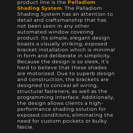
product line is the
Palladiom
Shading System
. The Palladiom
Shading System has an attention to
detail and craftsmanship that has
not been seen in any other
automated window covering
product. Its simple, elegant design
boasts a visually striking, exposed
bracket installation which is minimal
in form and deliberate in simplicity.
Because the design is so sleek, it’s
hard to believe that these shades
are motorized. Due to superb design
and construction, the brackets are
designed to conceal all wiring,
structural fasteners, as well as the
programming interface. Additionally,
the design allows clients a high-
performance shading solution for
exposed conditions, eliminating the
need for custom pockets or bulky
fascia.