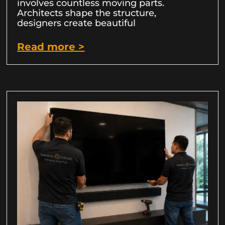
involves countless moving parts.
Architects shape the structure,
designers create beautiful
Read more >