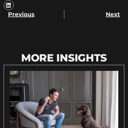
Previous
Next
MORE INSIGHTS