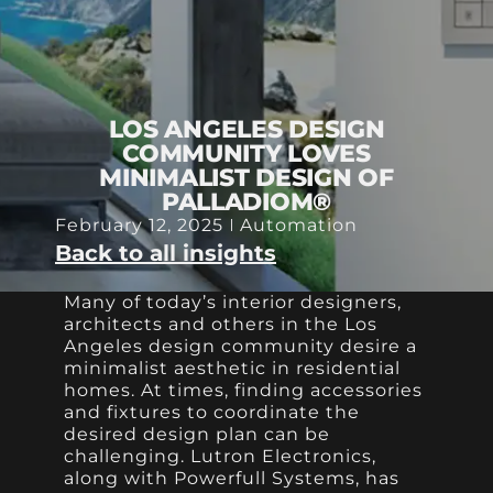
LOS ANGELES DESIGN
COMMUNITY LOVES
MINIMALIST DESIGN OF
PALLADIOM®
February 12, 2025
Automation
Back to all insights
Many of today’s interior designers,
architects and others in the Los
Angeles design community desire a
minimalist aesthetic in residential
homes. At times, finding accessories
and fixtures to coordinate the
desired design plan can be
challenging. Lutron Electronics,
along with Powerfull Systems, has