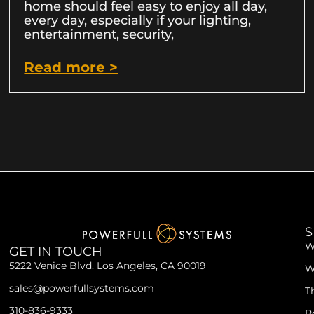
home should feel easy to enjoy all day,
every day, especially if your lighting,
entertainment, security,
Read more >
S
W
GET IN TOUCH
5222 Venice Blvd. Los Angeles, CA 90019
W
sales@powerfullsystems.com
T
310-836-9333
R