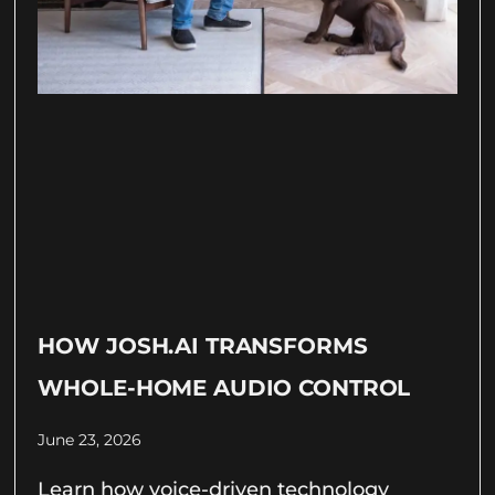
HOW JOSH.AI TRANSFORMS
WHOLE-HOME AUDIO CONTROL
June 23, 2026
Learn how voice-driven technology