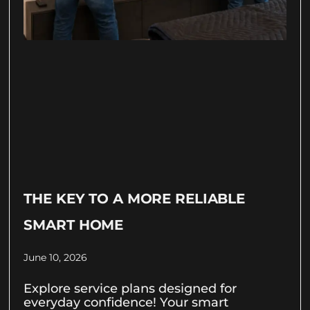
THE KEY TO A MORE RELIABLE
SMART HOME
June 10, 2026
Explore service plans designed for
everyday confidence! Your smart