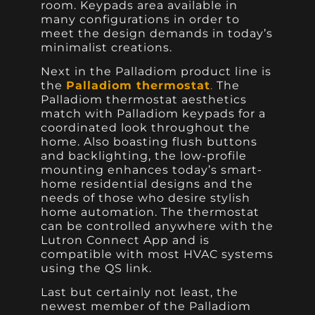
room. Keypads area available in
many configurations in order to
meet the design demands in today’s
minimalist creations.
Next in the Palladiom product line is
the
Palladiom thermostat
.
The
Palladiom thermostat aesthetics
match with Palladiom keypads for a
coordinated look throughout the
home. Also boasting flush buttons
and backlighting, the low-profile
mounting enhances today’s smart-
home residential designs and the
needs of those who desire stylish
home automation. The thermostat
can be controlled anywhere with the
Lutron Connect App and is
compatible with most HVAC systems
using the QS link.
Last but certainly not least, the
newest member of the Palladiom