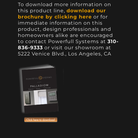
To download more information on
this product line,
download our
brochure by clicking here
or for
immediate information on this
product, design professionals and
homeowners alike are encouraged
to contact Powerfull Systems at
310-
836-9333
or visit our showroom at
5222 Venice Blvd., Los Angeles, CA