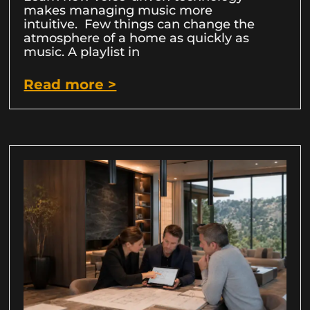
makes managing music more
intuitive. Few things can change the
atmosphere of a home as quickly as
music. A playlist in
Read more >