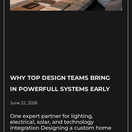
WHY TOP DESIGN TEAMS BRING
IN POWERFULL SYSTEMS EARLY
June 22, 2026
One expert partner for lighting,
electrical, solar, and technology
integration Designing a custom home