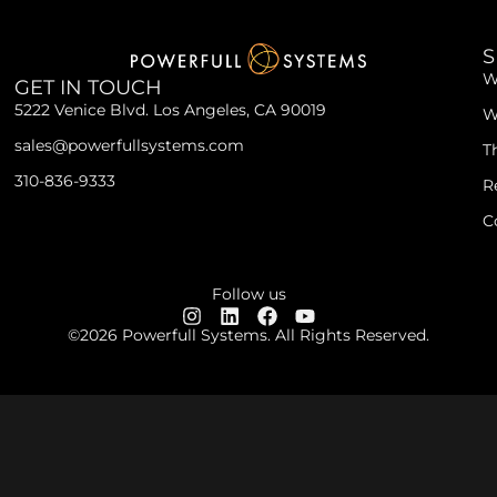
S
W
GET IN TOUCH
5222 Venice Blvd. Los Angeles, CA 90019
W
sales@powerfullsystems.com
T
310-836-9333
R
C
Follow us
©2026 Powerfull Systems. All Rights Reserved.