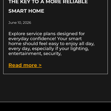
THE KEY TO A MORE RELIABLE
SMART HOME
June 10, 2026
Explore service plans designed for
everyday confidence! Your smart
home should feel easy to enjoy all day,
every day, especially if your lighting,
entertainment, security,
Read more >