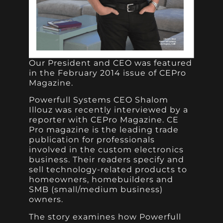
Our President and CEO was featured
in the February 2014 issue of CEPro
Magazine.
Powerfull Systems CEO Shalom
Illouz was recently interviewed by a
reporter with CEPro Magazine. CE
Pro magazine is the leading trade
publication for professionals
involved in the custom electronics
business. Their readers specify and
sell technology-related products to
homeowners, homebuilders and
SMB (small/medium business)
owners.
The story examines how Powerfull