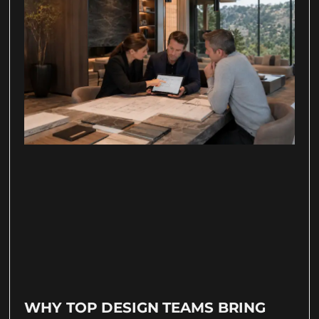
WHY TOP DESIGN TEAMS BRING