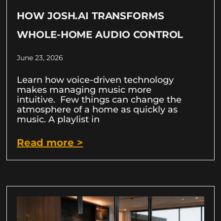
HOW JOSH.AI TRANSFORMS
WHOLE-HOME AUDIO CONTROL
June 23, 2026
Learn how voice-driven technology
makes managing music more
intuitive. Few things can change the
atmosphere of a home as quickly as
music. A playlist in
Read more >