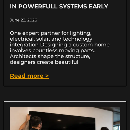
IN POWERFULL SYSTEMS EARLY
June 22, 2026
One expert partner for lighting,
electrical, solar, and technology
integration Designing a custom home
involves countless moving parts.
Architects shape the structure,
designers create beautiful
Read more >