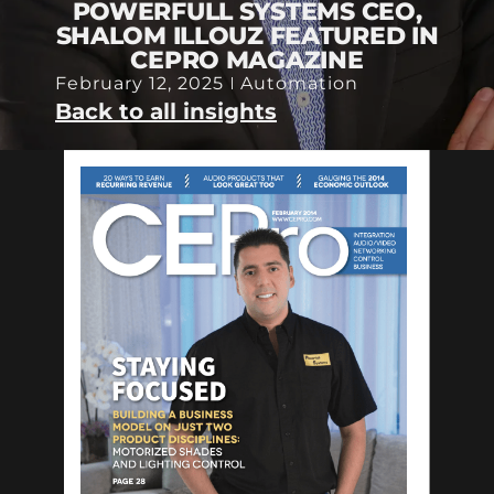
POWERFULL SYSTEMS CEO,
SHALOM ILLOUZ FEATURED IN
CEPRO MAGAZINE
February 12, 2025
Automation
Back to all insights