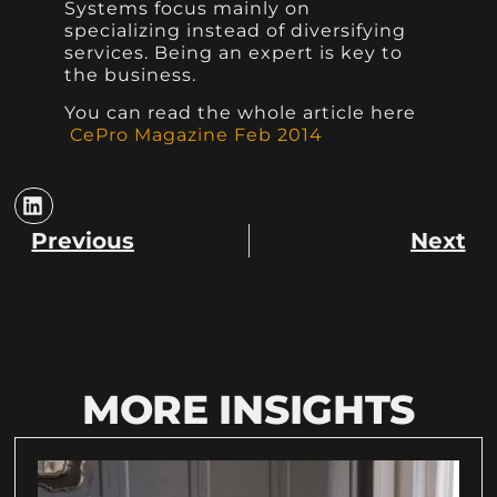
Systems focus mainly on
specializing instead of diversifying
services. Being an expert is key to
the business.
You can read the whole article here
CePro Magazine Feb 2014
Previous
Next
MORE INSIGHTS