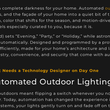
an complete darkness for your home. Automated
ou
s, and the façade of your home into a quiet bit of
 color that shifts for the season, and motion-driv
ls especially curated to you, because it is.
) sets “Evening,” “Party,” or “Holiday,” while ast
utomatically. Designed and programmed by a profe
fficiently, made for your home’s architecture and 
rtistry, convenience, and security that come with 
t Needs a Technology Designer on Day One
utomated Outdoor Lightin
r outdoors meant flipping a switch whenever you n
mer. Today, automation has changed the experience 
tems, your lights gently turn on and fade off on 