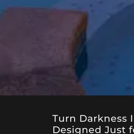
Turn Darkness 
Designed Just f