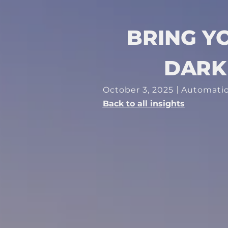
BRING Y
DARK 
October 3, 2025
Automati
Back to all insights