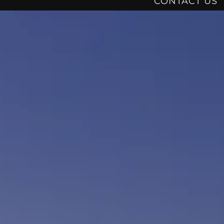
CONTACT US