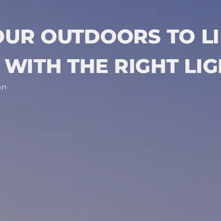
OUR OUTDOORS TO LI
WITH THE RIGHT LI
on