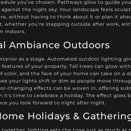
hedule you’ve chosen. Pathways glow to guide you 
 against the night sky. Your landscape feels sculpt
e, without having to think about it or plan it a
 whether you’re stepping outside after work, ente
m indoors.
cal Ambiance Outdoors
terior as a stage. Automated outdoor lighting giv
 features of your property. Tall trees can glow wit
 color, and the face of your home can take on a d
ee your lights shift or dim as people move throug
or-changing effects can be woven in, offering subt
 it’s time to celebrate a holiday. The effect goes 
ce you look forward to night after night.
Home Holidays & Gatherin
together, lighting sets the tone just as much as m