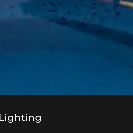
Lighting