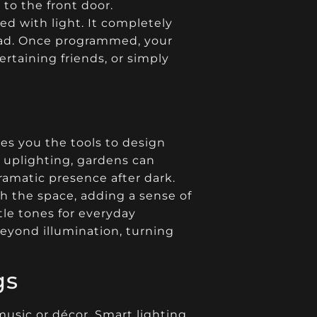
to the front door.
ed with light. It completely
head. Once programmed, your
rtaining friends, or simply
es you the tools to design
h uplighting, gardens can
ramatic presence after dark.
h the space, adding a sense of
le tones for everyday
beyond illumination, turning
gs
usic or décor. Smart lighting