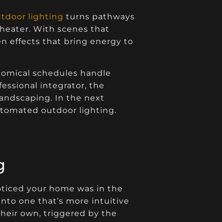
tdoor lighting
turns pathways
 theater. With scenes that
en effects that bring energy to
ronomical schedules handle
ssional integrator, the
landscaping. In the next
automated outdoor lighting.
g
oticed your home was in the
into one that’s more intuitive
their own, triggered by the