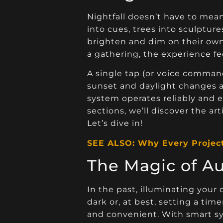
Nightfall doesn’t have to me
into cues, trees into sculpture
brighten and dim on their own,
a gathering, the experience fee
A single tap (or voice command
sunset and daylight changes a
system operates reliably and e
sections, we’ll discover the a
Let’s dive in!
SEE ALSO: Why Every Projec
The Magic of A
In the past, illuminating you
dark or, at best, setting a ti
and convenient. With smart sys