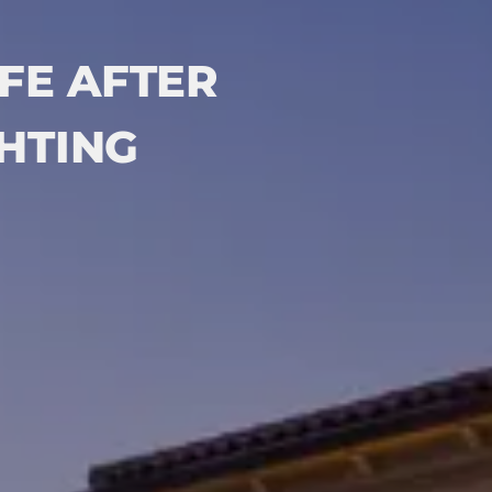
FE AFTER
GHTING