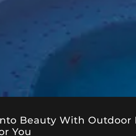
Into Beauty With Outdoor 
or You