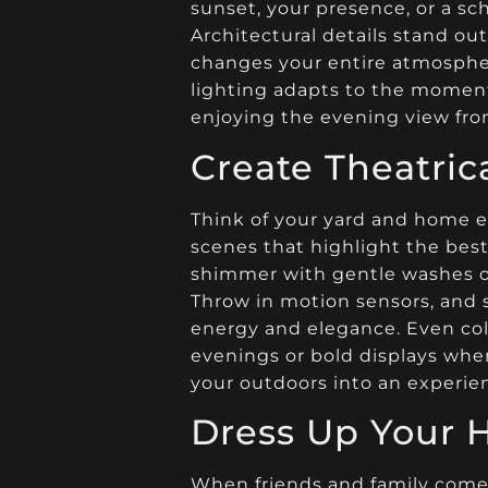
sunset, your presence, or a sc
Architectural details stand out
changes your entire atmospher
lighting adapts to the moment,
enjoying the evening view fro
Create Theatri
Think of your yard and home ex
scenes that highlight the best
shimmer with gentle washes of
Throw in motion sensors, and s
energy and elegance. Even col
evenings or bold displays when
your outdoors into an experien
Dress Up Your 
When friends and family come 