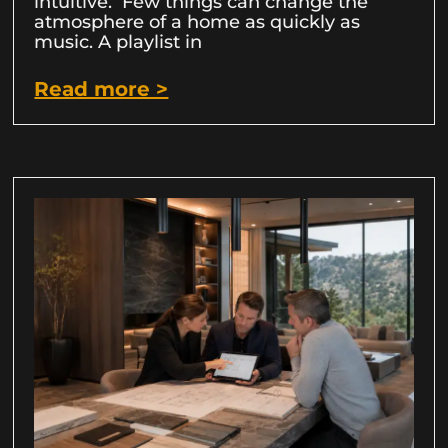
intuitive. Few things can change the
atmosphere of a home as quickly as
music. A playlist in
Read more >