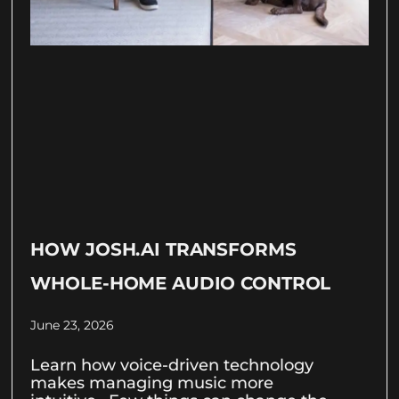
HOW JOSH.AI TRANSFORMS
WHOLE-HOME AUDIO CONTROL
June 23, 2026
Learn how voice-driven technology
makes managing music more