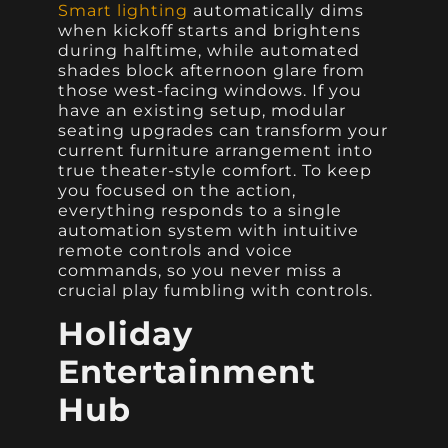
Smart lighting
automatically dims
when kickoff starts and brightens
during halftime, while automated
shades block afternoon glare from
those west-facing windows. If you
have an existing setup, modular
seating upgrades can transform your
current furniture arrangement into
true theater-style comfort. To keep
you focused on the action,
everything responds to a single
automation system with intuitive
remote controls and voice
commands, so you never miss a
crucial play fumbling with controls.
Holiday
Entertainment
Hub