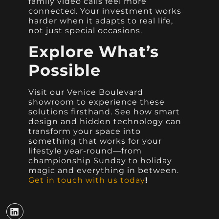
family video calls feel more
connected. Your investment works
harder when it adapts to real life,
not just special occasions.
Explore What’s
Possible
Visit our Venice Boulevard
showroom to experience these
solutions firsthand. See how smart
design and hidden technology can
transform your space into
something that works for your
lifestyle year-round—from
championship Sunday to holiday
magic and everything in between.
Get in touch with us today
!