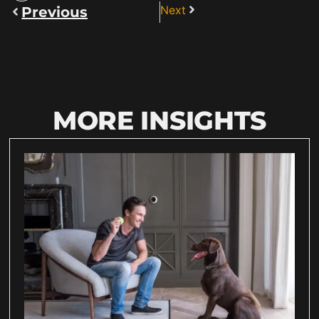
Next
Previous
MORE INSIGHTS