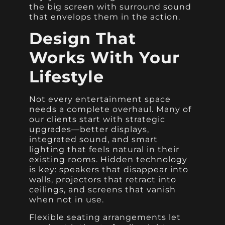
the big screen with surround sound
that envelops them in the action.
Design That
Works With Your
Lifestyle
Not every entertainment space
needs a complete overhaul. Many of
our clients start with strategic
upgrades—better displays,
integrated sound, and smart
lighting that feels natural in their
existing rooms. Hidden technology
is key: speakers that disappear into
walls, projectors that retract into
ceilings, and screens that vanish
when not in use.
Flexible seating arrangements let