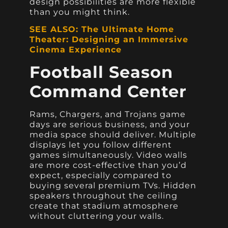
design possibilities are more flexible
than you might think.
SEE ALSO: The Ultimate Home
Theater: Designing an Immersive
Cinema Experience
Football Season
Command Center
Rams, Chargers, and Trojans game
days are serious business, and your
media space should deliver. Multiple
displays let you follow different
games simultaneously. Video walls
are more cost-effective than you’d
expect, especially compared to
buying several premium TVs. Hidden
speakers throughout the ceiling
create that stadium atmosphere
without cluttering your walls.