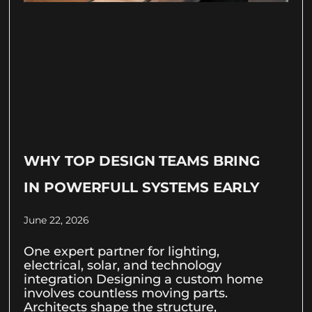
WHY TOP DESIGN TEAMS BRING
IN POWERFULL SYSTEMS EARLY
June 22, 2026
One expert partner for lighting,
electrical, solar, and technology
integration Designing a custom home
involves countless moving parts.
Architects shape the structure,