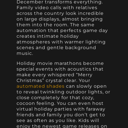
December transforms everything.
Family video calls with relatives
across the country look incredible
on large displays, almost bringing
them into the room. The same
automation that perfects game day
creates intimate holiday
atmospheres with warmer lighting
scenes and gentle background
music.
Holiday movie marathons become
special events with acoustics that
make every whispered “Merry
Christmas” crystal clear. Your
automated shades
can slowly open
to reveal twinkling outdoor lights, or
close completely for that cozy,
cocoon feeling. You can even host
virtual holiday parties with faraway
friends and family you don’t get to
see as often as you like. Kids will
enjoy the newest game releases on