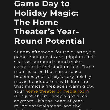
Game Day to
Holiday Magic:
The Home
Theater’s Year-
Round Potential
Sunday afternoon, fourth quarter, tie
game. Your guests are gripping their
seats as surround sound makes
every tackle feel stadium-real. Three
months later, that same space
becomes your family’s cozy holiday
movie headquarters with lighting
that mimics a fireplace’s warm glow.
Your
home theater or media room
isn’t just about Friday night films
anymore—it’s the heart of year-
round entertainment, and the