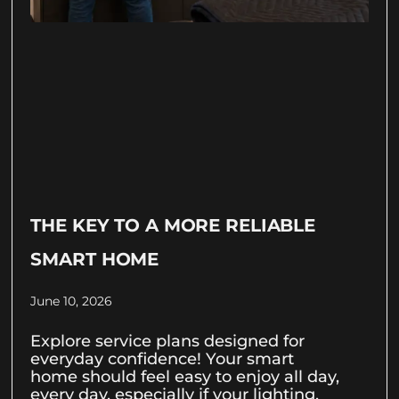
THE KEY TO A MORE RELIABLE
SMART HOME
June 10, 2026
Explore service plans designed for
everyday confidence! Your smart
home should feel easy to enjoy all day,
every day, especially if your lighting,