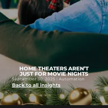
HOME THEATERS AREN’T
JUST FOR MOVIE NIGHTS
September 30, 2025
Automation
Back to all insights