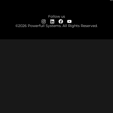
Follow us
©2026 Powerfull Systems. All Rights Reserved.