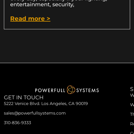
entertainment, security,
Read more >
S
W
GET IN TOUCH
5222 Venice Blvd. Los Angeles, CA 90019
W
sales@powerfullsystems.com
T
310-836-9333
R
C