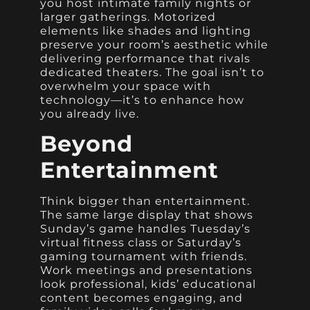
you host intimate family nights or
larger gatherings. Motorized
elements like shades and lighting
preserve your room’s aesthetic while
delivering performance that rivals
dedicated theaters. The goal isn’t to
overwhelm your space with
technology—it’s to enhance how
you already live.
Beyond
Entertainment
Think bigger than entertainment.
The same large display that shows
Sunday’s game handles Tuesday’s
virtual fitness class or Saturday’s
gaming tournament with friends.
Work meetings and presentations
look professional, kids’ educational
content becomes engaging, and