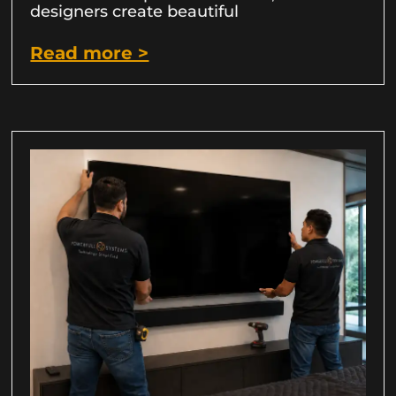
designers create beautiful
Read more >