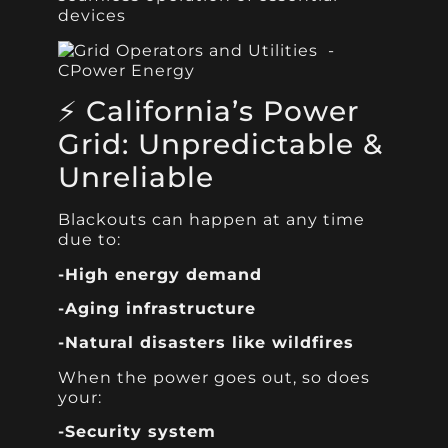
devices
⚡ California’s Power
Grid: Unpredictable &
Unreliable
Blackouts can happen at any time
due to:
-High energy demand
-Aging infrastructure
-Natural disasters like wildfires
When the power goes out, so does
your:
-Security system