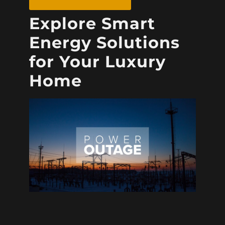
Explore Smart
Energy Solutions
for Your Luxury
Home