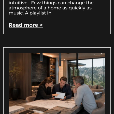
intuitive. Few things can change the
atmosphere of a home as quickly as
music. A playlist in
Read more >