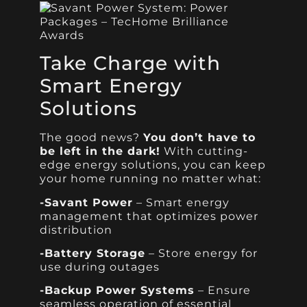
Take Charge with
Smart Energy
Solutions
The good news?
You don’t have to
be left in the dark!
With cutting-
edge energy solutions, you can keep
your home running no matter what:
-Savant Power
– Smart energy
management that optimizes power
distribution
-Battery Storage
– Store energy for
use during outages
-Backup Power Systems
– Ensure
seamless operation of essential