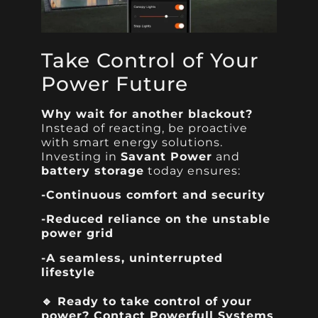
Take Control of Your
Power Future
Why wait for another blackout?
Instead of reacting, be proactive
with smart energy solutions.
Investing in
Savant Power
and
battery storage
today ensures:
-Continuous comfort and security
-Reduced reliance on the unstable
power grid
-A seamless, uninterrupted
lifestyle
🔹
Ready to take control of your
power?
Contact
Powerfull Systems