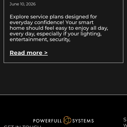
June 10, 2026
Explore service plans designed for
everyday confidence! Your smart
home should feel easy to enjoy all day,
every day, especially if your lighting,
entertainment, security,
Read more >
S
W