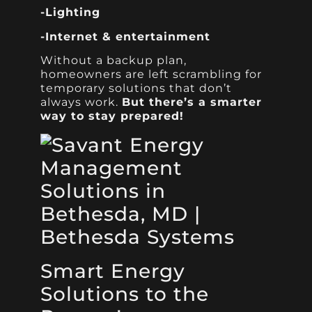
-Lighting
-Internet & entertainment
Without a backup plan,
homeowners are left scrambling for
temporary solutions that don’t
always work.
But there’s a smarter
way to stay prepared!
Smart Energy
Solutions to the