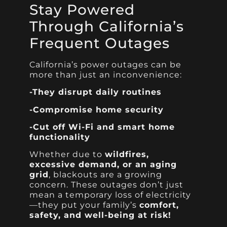
Stay Powered
Through California’s
Frequent Outages
California’s power outages can be
more than just an inconvenience:
-They disrupt daily routines
-Compromise home security
-Cut off Wi-Fi and smart home
functionality
Whether due to
wildfires,
excessive demand, or an aging
grid
, blackouts are a growing
concern. These outages don’t just
mean a temporary loss of electricity
—they put your family’s
comfort,
safety, and well-being at risk!