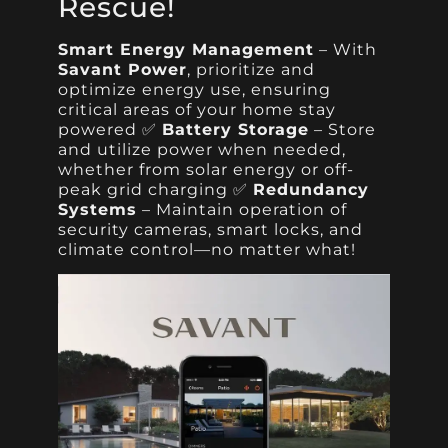
Rescue!
Smart Energy Management
– With
Savant Power
, prioritize and
optimize energy use, ensuring
critical areas of your home stay
powered ✅
Battery Storage
– Store
and utilize power when needed,
whether from solar energy or off-
peak grid charging ✅
Redundancy
Systems
– Maintain operation of
security cameras, smart locks, and
climate control—no matter what!