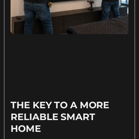
THE KEY TO A MORE
RELIABLE SMART
HOME