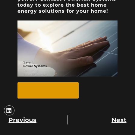
today to explore the best home
energy solutions for your home!
Request A Quote
Previous
Next