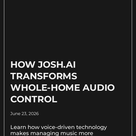
HOW JOSH.AI
TRANSFORMS
WHOLE-HOME AUDIO
CONTROL
June 23, 2026
Learn how voice-driven technology
makes managing music more