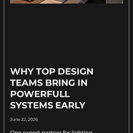
WHY TOP DESIGN
TEAMS BRING IN
POWERFULL
SYSTEMS EARLY
June 22, 2026
One expert partner for lighting,