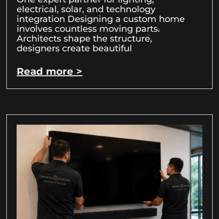
electrical, solar, and technology
integration Designing a custom home
involves countless moving parts.
Architects shape the structure,
designers create beautiful
Read more >