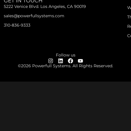
GET IN TOUCH
5222 Venice Blvd. Los Angeles, CA 90019
W
sales@powerfullsystems.com
T
310-836-9333
R
C
Follow us
©2026 Powerfull Systems. All Rights Reserved.