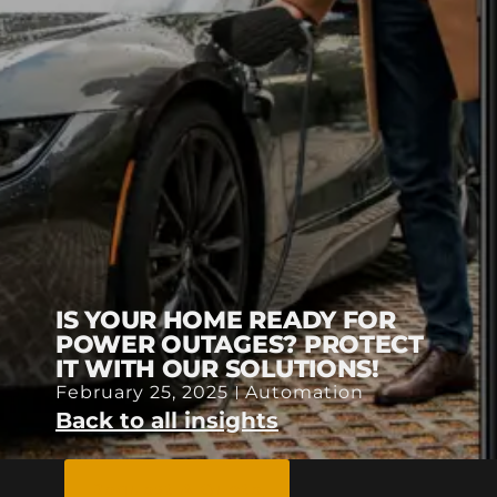
IS YOUR HOME READY FOR
POWER OUTAGES? PROTECT
IT WITH OUR SOLUTIONS!
February 25, 2025
Automation
Back to all insights
Request A Quote