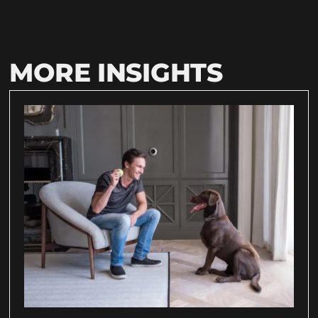
MORE INSIGHTS