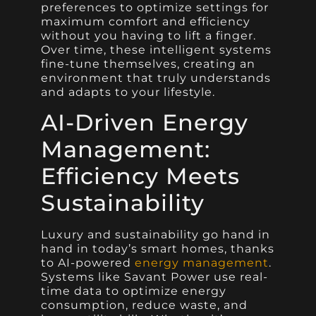
preferences to optimize settings for
maximum comfort and efficiency
without you having to lift a finger.
Over time, these intelligent systems
fine-tune themselves, creating an
environment that truly understands
and adapts to your lifestyle.
AI-Driven Energy
Management:
Efficiency Meets
Sustainability
Luxury and sustainability go hand in
hand in today’s smart homes, thanks
to AI-powered
energy management
.
Systems like Savant Power use real-
time data to optimize energy
consumption, reduce waste, and