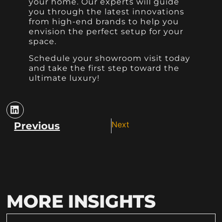
your home. Our experts will guide
you through the latest innovations
from high-end brands to help you
envision the perfect setup for your
space.
Schedule your showroom visit today
and take the first step toward the
ultimate luxury!
Next
Previous
MORE INSIGHTS