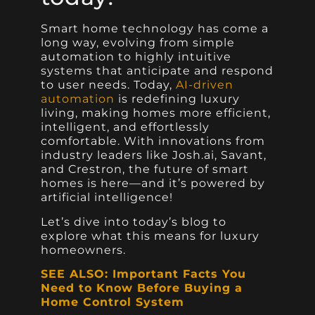
Smart home technology has come a
long way, evolving from simple
automation to highly intuitive
systems that anticipate and respond
to user needs. Today,
AI-driven
automation
is redefining luxury
living, making homes more efficient,
intelligent, and effortlessly
comfortable. With innovations from
industry leaders like Josh.ai, Savant,
and Crestron, the future of smart
homes is here—and it’s powered by
artificial intelligence!
Let’s dive into today’s blog to
explore what this means for luxury
homeowners.
SEE ALSO: Important Facts You
Need to Know Before Buying a
Home Control System