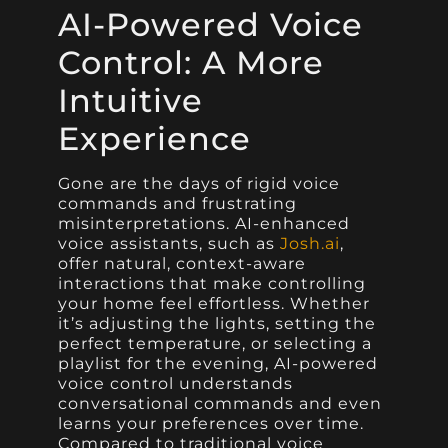
AI-Powered Voice
Control: A More
Intuitive
Experience
Gone are the days of rigid voice
commands and frustrating
misinterpretations. AI-enhanced
voice assistants, such as
Josh.ai
,
offer natural, context-aware
interactions that make controlling
your home feel effortless. Whether
it’s adjusting the lights, setting the
perfect temperature, or selecting a
playlist for the evening, AI-powered
voice control understands
conversational commands and even
learns your preferences over time.
Compared to traditional voice