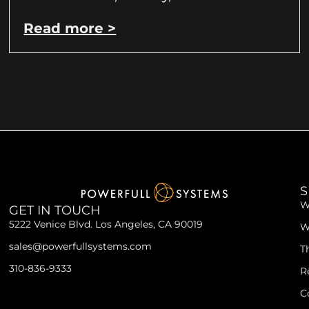
Read more >
S
W
GET IN TOUCH
5222 Venice Blvd. Los Angeles, CA 90019
W
sales@powerfullsystems.com
T
310-836-9333
R
C