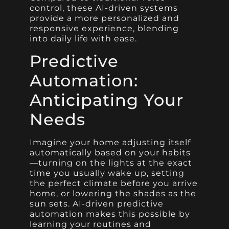
control, these AI-driven systems
provide a more personalized and
responsive experience, blending
into daily life with ease.
Predictive
Automation:
Anticipating Your
Needs
Imagine your home adjusting itself
automatically based on your habits
—turning on the lights at the exact
time you usually wake up, setting
the perfect climate before you arrive
home, or lowering the shades as the
sun sets. AI-driven predictive
automation makes this possible by
learning your routines and