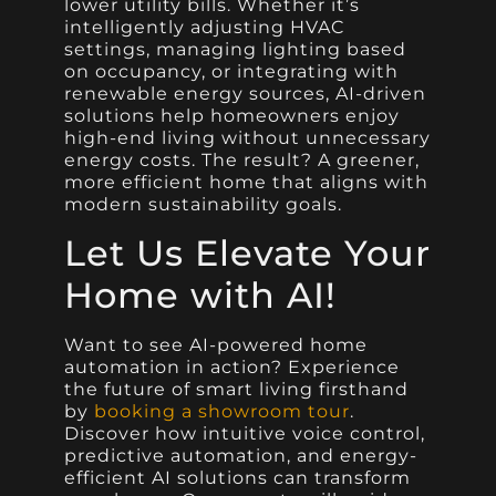
lower utility bills. Whether it’s
intelligently adjusting HVAC
settings, managing lighting based
on occupancy, or integrating with
renewable energy sources, AI-driven
solutions help homeowners enjoy
high-end living without unnecessary
energy costs. The result? A greener,
more efficient home that aligns with
modern sustainability goals.
Let Us Elevate Your
Home with AI!
Want to see AI-powered home
automation in action? Experience
the future of smart living firsthand
by
booking a showroom tour
.
Discover how intuitive voice control,
predictive automation, and energy-
efficient AI solutions can transform