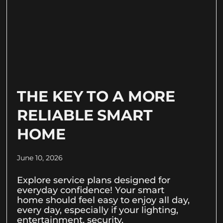
THE KEY TO A MORE
RELIABLE SMART
HOME
June 10, 2026
Explore service plans designed for
everyday confidence! Your smart
home should feel easy to enjoy all day,
every day, especially if your lighting,
entertainment, security,