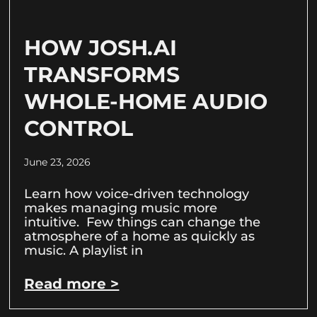
HOW JOSH.AI
TRANSFORMS
WHOLE-HOME AUDIO
CONTROL
June 23, 2026
Learn how voice-driven technology
makes managing music more
intuitive. Few things can change the
atmosphere of a home as quickly as
music. A playlist in
Read more >