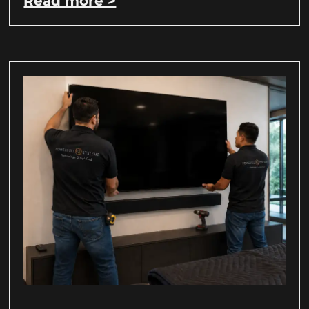
Read more >