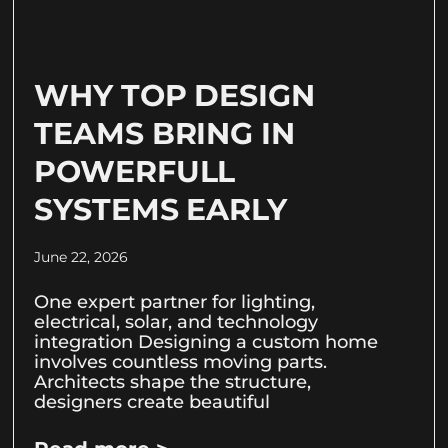
WHY TOP DESIGN
TEAMS BRING IN
POWERFULL
SYSTEMS EARLY
June 22, 2026
One expert partner for lighting,
electrical, solar, and technology
integration Designing a custom home
involves countless moving parts.
Architects shape the structure,
designers create beautiful