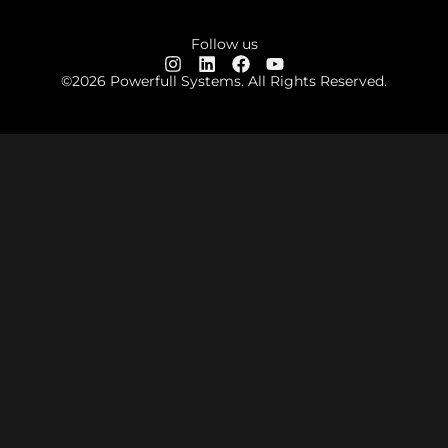
Follow us
©2026 Powerfull Systems. All Rights Reserved.