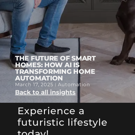
THE FUTURE OF SMART
HOMES: HOW AI IS
TRANSFORMING HOME
AUTOMATION
March 17, 2025
Automation
Back to all insights
Experience a
futuristic lifestyle
today!